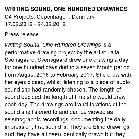
WRITING SOUND, ONE HUNDRED DRAWINGS
C4 Projects, Copenhagen, Denmark
17.02.2018 - 24.02.2018
Press release
is a
Writing Sound, One Hundred Drawings
performative drawing project by the artist Laila
Svensgaard. Svensgaard drew one drawing a day
for one hundred days during a seven Month period
from August 2016 to February 2017. She drew with
her eyes closed, whilst listening to a piece of audio
sound she had randomly chosen. The length of
sound decided the length of time she would draw
each day. The drawings are transliterations of the
sound she listened to and can be viewed as
seismographic recordings, documenting the daily
impression, that sound is. They are Blind drawings
and they have all been identically drawn but they