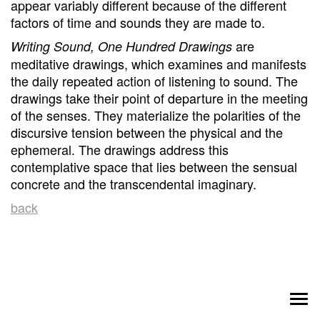
appear variably different because of the different
factors of time and sounds they are made to.
are
Writing Sound, One Hundred Drawings
meditative drawings, which examines and manifests
the daily repeated action of listening to sound. The
drawings take their point of departure in the meeting
of the senses. They materialize the polarities of the
discursive tension between the physical and the
ephemeral. The drawings address this
contemplative space that lies between the sensual
concrete and the transcendental imaginary.
back