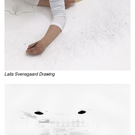
Laila Svensgaard Drawing