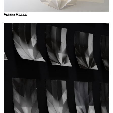
Folded Planes