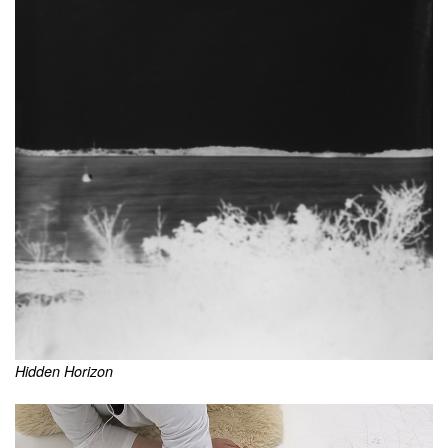
Hidden Horizon