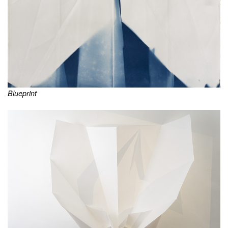
Blueprint