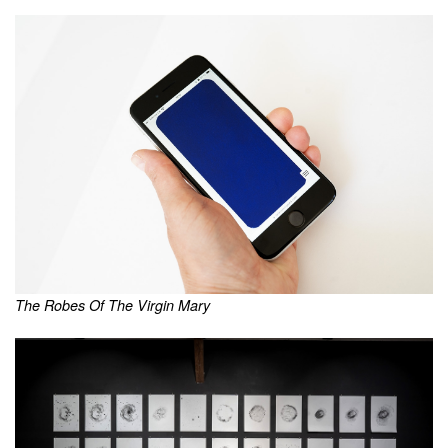
The Robes Of The Virgin Mary