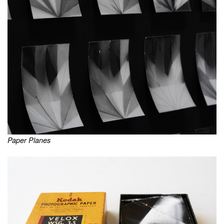
Paper Planes