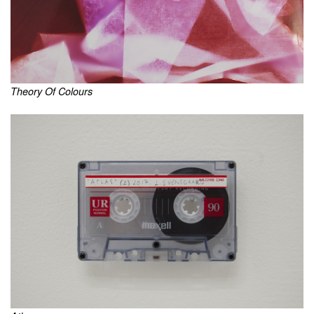
Theory Of Colours