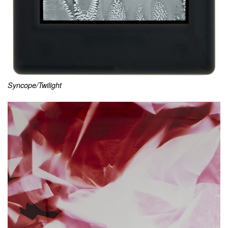
Syncope/Twilight