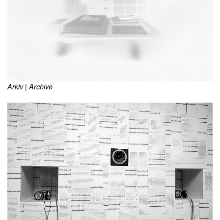
Arkiv | Archive