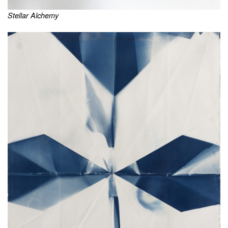
Stellar Alchemy