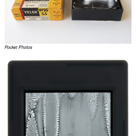
Pocket Photos