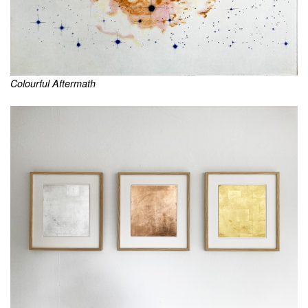
Colourful Aftermath