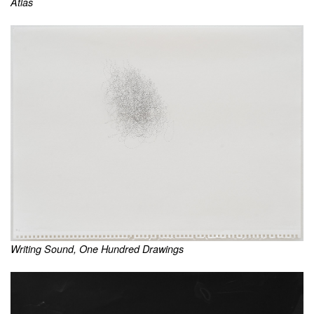
Atlas
Writing Sound, One Hundred Drawings