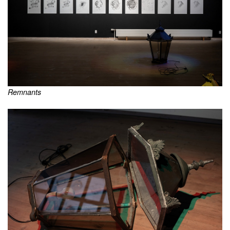
Remnants