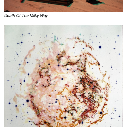
Death Of The Milky Way