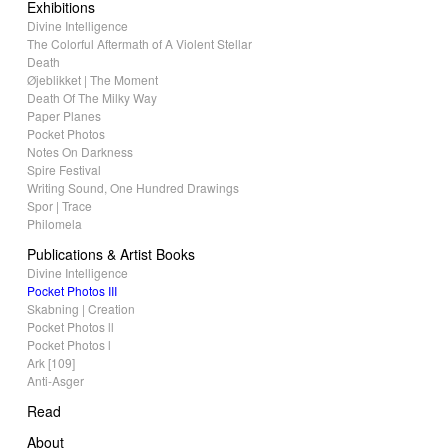
Exhibitions
Divine Intelligence
The Colorful Aftermath of A Violent Stellar
Death
Øjeblikket | The Moment
Death Of The Milky Way
Paper Planes
Pocket Photos
Notes On Darkness
Spire Festival
Writing Sound, One Hundred Drawings
Spor | Trace
Philomela
Publications & Artist Books
Divine Intelligence
Pocket Photos III
Skabning | Creation
Pocket Photos ll
Pocket Photos l
Ark [109]
Anti-Asger
Read
About