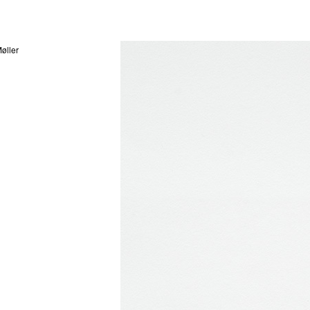
øller