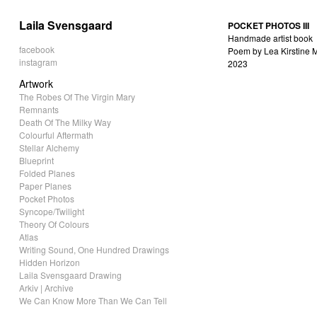
Laila Svensgaard
POCKET PHOTOS III
Handmade artist book
facebook
Poem by Lea Kirstine M
instagram
2023
Artwork
The Robes Of The Virgin Mary
Remnants
Death Of The Milky Way
Colourful Aftermath
Stellar Alchemy
Blueprint
Folded Planes
Paper Planes
Pocket Photos
Syncope/Twilight
Theory Of Colours
Atlas
Writing Sound, One Hundred Drawings
Hidden Horizon
Laila Svensgaard Drawing
Arkiv | Archive
We Can Know More Than We Can Tell