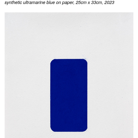
synthetic ultramarine blue on paper, 25cm x 33cm, 2023