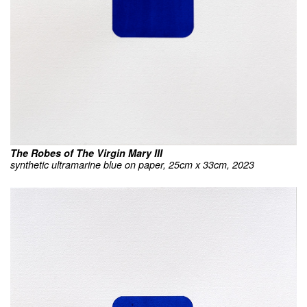
The Robes of The Virgin Mary III
synthetic ultramarine blue on paper, 25cm x 33cm, 2023