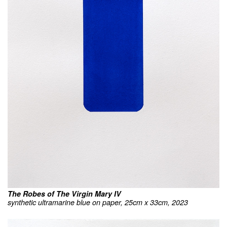
The Robes of The Virgin Mary IV
synthetic ultramarine blue on paper, 25cm x 33cm, 2023