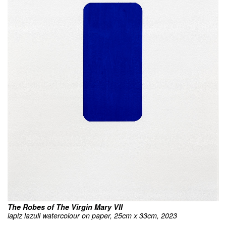
The Robes of The Virgin Mary VII
lapiz lazuli watercolour on paper, 25cm x 33cm, 2023