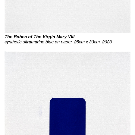
The Robes of The Virgin Mary VIII
synthetic ultramarine blue on paper, 25cm x 33cm, 2023