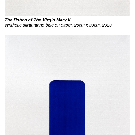
The Robes of The Virgin Mary II
synthetic ultramarine blue on paper, 25cm x 33cm, 2023