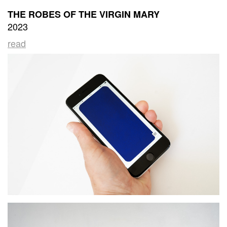
THE ROBES OF THE VIRGIN MARY
2023
read