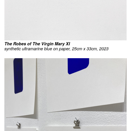
The Robes of The Virgin Mary XI
synthetic ultramarine blue on paper, 25cm x 33cm, 2023