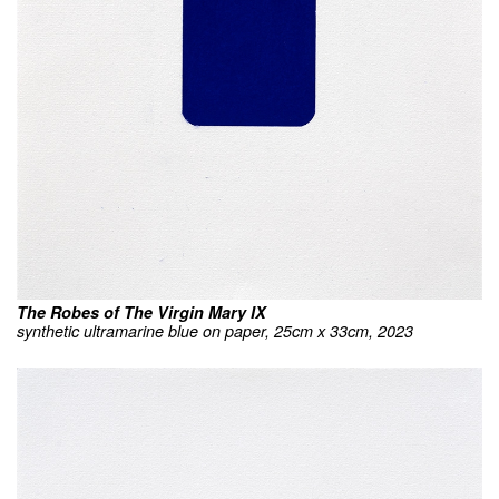
The Robes of The Virgin Mary IX
synthetic ultramarine blue on paper, 25cm x 33cm, 2023