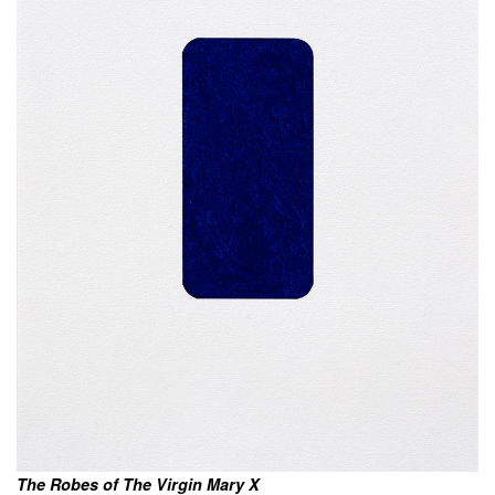
The Robes of The Virgin Mary X