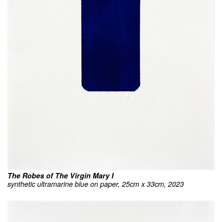
The Robes of The Virgin Mary I
synthetic ultramarine blue on paper, 25cm x 33cm, 2023