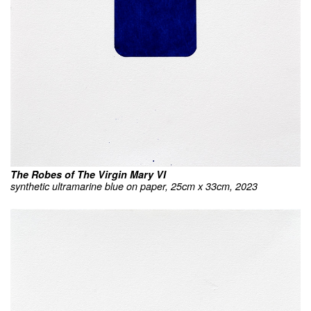
The Robes of The Virgin Mary VI
synthetic ultramarine blue on paper, 25cm x 33cm, 2023