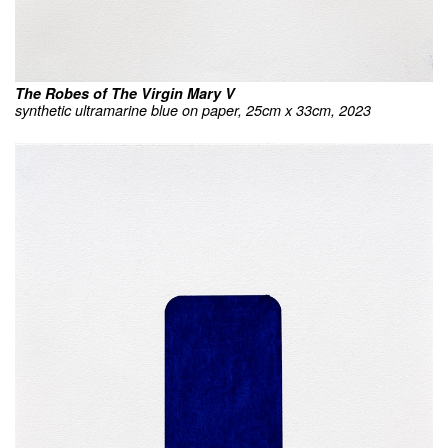
The Robes of The Virgin Mary V
synthetic ultramarine blue on paper, 25cm x 33cm, 2023