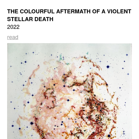
THE COLOURFUL AFTERMATH OF A VIOLENT
STELLAR DEATH
2022
read