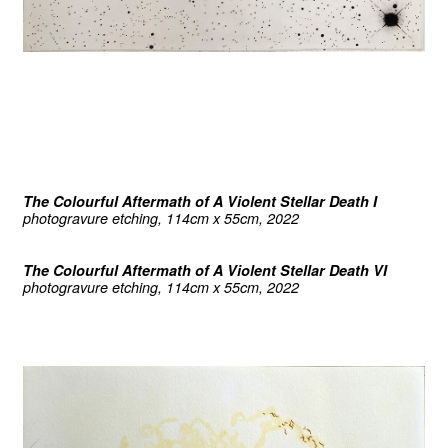
The Colourful Aftermath of A Violent Stellar Death I
photogravure etching, 114cm x 55cm, 2022
The Colourful Aftermath of A Violent Stellar Death VI
photogravure etching, 114cm x 55cm, 2022