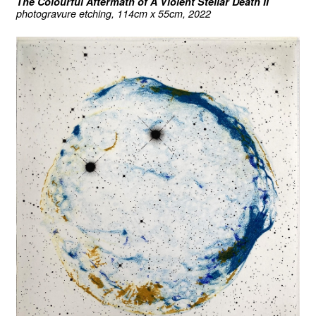
The Colourful Aftermath of A Violent Stellar Death II
photogravure etching, 114cm x 55cm, 2022