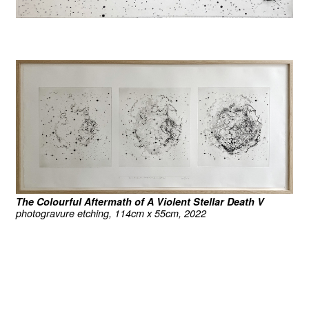
The Colourful Aftermath of A Violent Stellar Death V
photogravure etching, 114cm x 55cm, 2022