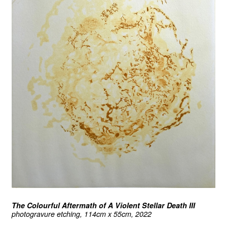
The Colourful Aftermath of A Violent Stellar Death III
photogravure etching, 114cm x 55cm, 2022