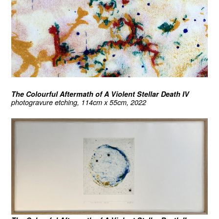
The Colourful Aftermath of A Violent Stellar Death IV
photogravure etching, 114cm x 55cm, 2022