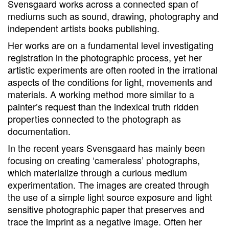
Svensgaard works across a connected span of
mediums such as sound, drawing, photography and
independent artists books publishing.
Her works are on a fundamental level investigating
registration in the photographic process, yet her
artistic experiments are often rooted in the irrational
aspects of the conditions for light, movements and
materials. A working method more similar to a
painter’s request than the indexical truth ridden
properties connected to the photograph as
documentation.
In the recent years Svensgaard has mainly been
focusing on creating ‘cameraless’ photographs,
which materialize through a curious medium
experimentation. The images are created through
the use of a simple light source exposure and light
sensitive photographic paper that preserves and
trace the imprint as a negative image. Often her