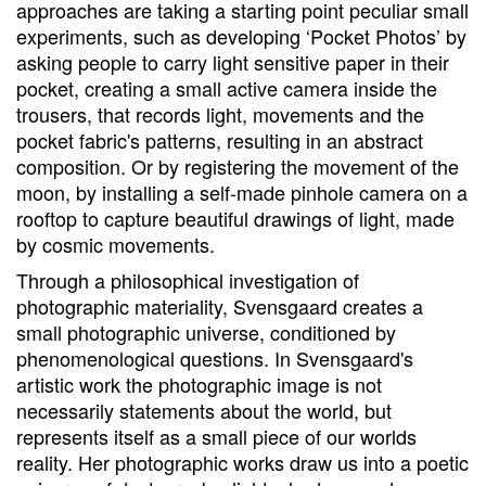
approaches are taking a starting point peculiar small
experiments, such as developing ‘Pocket Photos’ by
asking people to carry light sensitive paper in their
pocket, creating a small active camera inside the
trousers, that records light, movements and the
pocket fabric's patterns, resulting in an abstract
composition. Or by registering the movement of the
moon, by installing a self-made pinhole camera on a
rooftop to capture beautiful drawings of light, made
by cosmic movements.
Through a philosophical investigation of
photographic materiality, Svensgaard creates a
small photographic universe, conditioned by
phenomenological questions. In Svensgaard's
artistic work the photographic image is not
necessarily statements about the world, but
represents itself as a small piece of our worlds
reality. Her photographic works draw us into a poetic