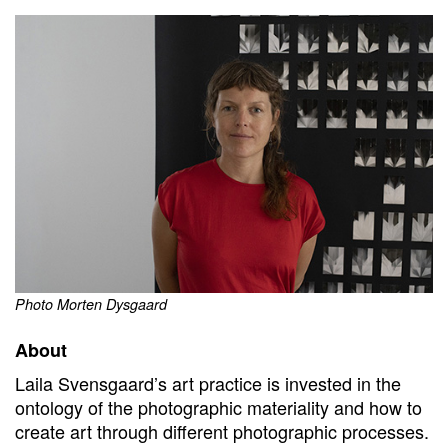
Photo Morten Dysgaard
About
Laila Svensgaard’s art practice is invested in the
ontology of the photographic materiality and how to
create art through different photographic processes.