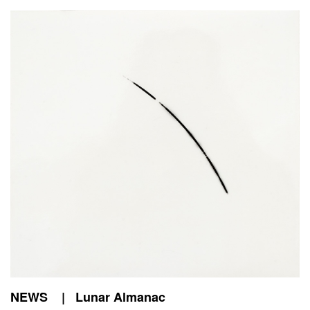
NEWS | Lunar Almanac